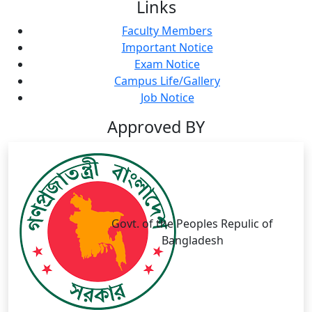
Links
Faculty Members
Important Notice
Exam Notice
Campus Life/Gallery
Job Notice
Approved BY
Govt. of the Peoples Repulic of
Bangladesh