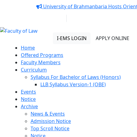
Notice:
University of Brahmanbaria Hosts Orient
01313 430 064
info@uob.edu.bd
Faculty of Law
I-EMS LOGIN
APPLY ONLINE
Home
Offered Programs
Faculty Members
Curriculum
Syllabus For Bachelor of Laws (Honors)
LLB Syllabus Version-1 (OBE)
Events
Notice
Archive
News & Events
Admission Notice
Top Scroll Notice
Notice