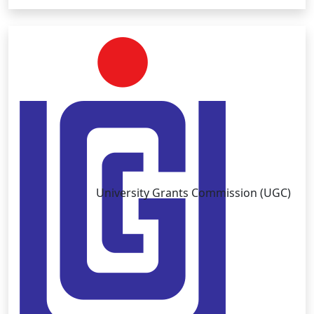
University Grants Commission (UGC)