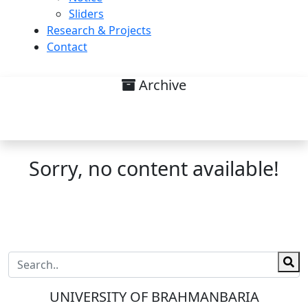
Sliders
Research & Projects
Contact
Archive
Research interest on Faculty
Members List
Sorry, no content available!
UNIVERSITY OF BRAHMANBARIA