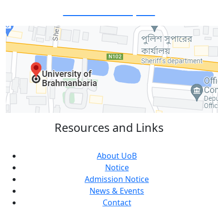
Visit Our Campus:
Resources and Links
About UoB
Notice
Admission Notice
News & Events
Contact