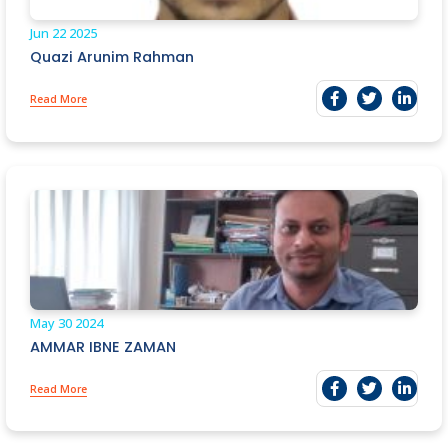
Jun 22
2025
Quazi Arunim Rahman
Read More
May 30
2024
AMMAR IBNE ZAMAN
Read More