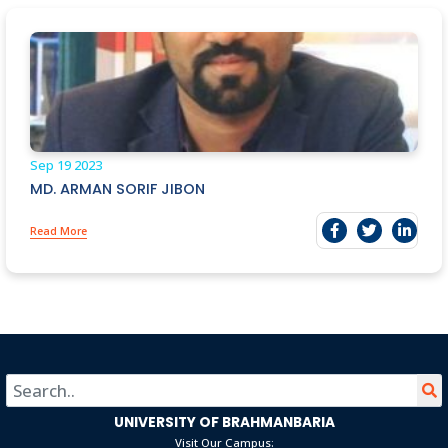
Sep 19
2023
MD. ARMAN SORIF JIBON
Read More
UNIVERSITY OF BRAHMANBARIA
Visit Our Campus: