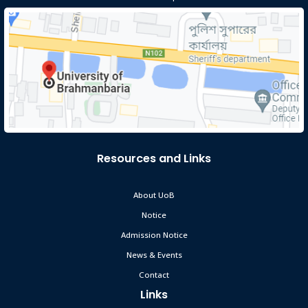
Resources and Links
About UoB
Notice
Admission Notice
News & Events
Contact
Links