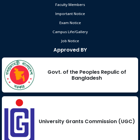
Faculty Members
Important Notice
Exam Notice
Campus Life/Gallery
Job Notice
Approved BY
Govt. of the Peoples Repulic of
Bangladesh
University Grants Commission (UGC)