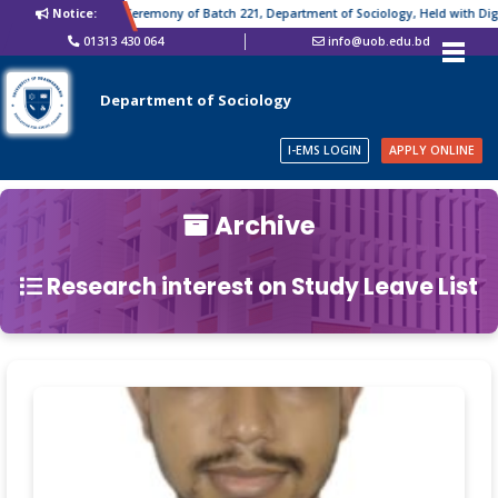
Notice:
Farewell Ceremony of Batch 221, Department of Sociology, Held with Digni
01313 430 064
info@uob.edu.bd
Department of Sociology
I-EMS LOGIN
APPLY ONLINE
Archive
Research interest on Study Leave List