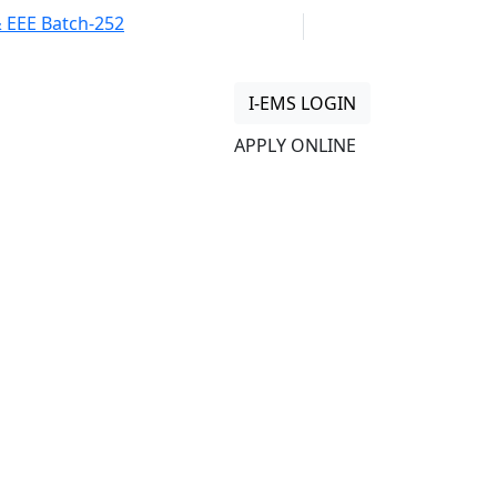
 Batch-252 at Freshers’ Reception
01313 430 064
info@uob.edu.bd
I-EMS LOGIN
APPLY ONLINE