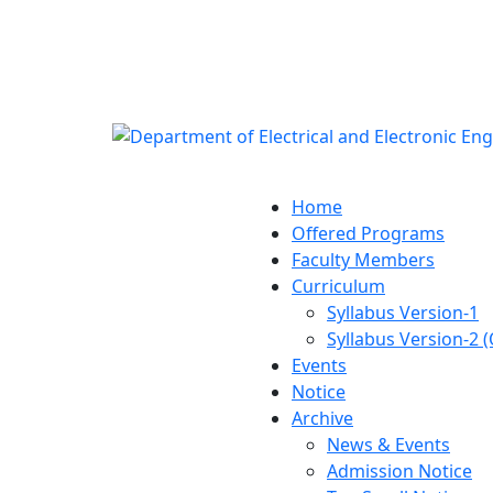
Notice:
Department of E
Engineering (E
Home
Offered Programs
Faculty Members
Curriculum
Syllabus Version-1
Syllabus Version-2 
Events
Notice
Archive
News & Events
Admission Notice