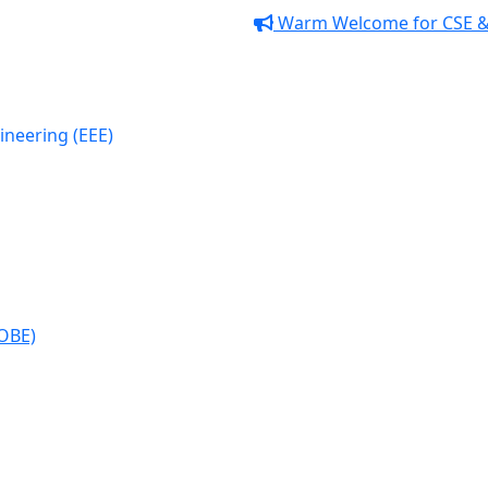
Warm Welcome for CSE & EEE
lectrical and Electronic
EE)
(OBE)