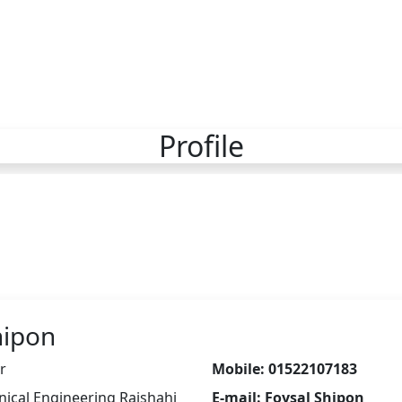
Profile
hipon
r
Mobile: 01522107183
nical Engineering Rajshahi
E-mail: Foysal Shipon