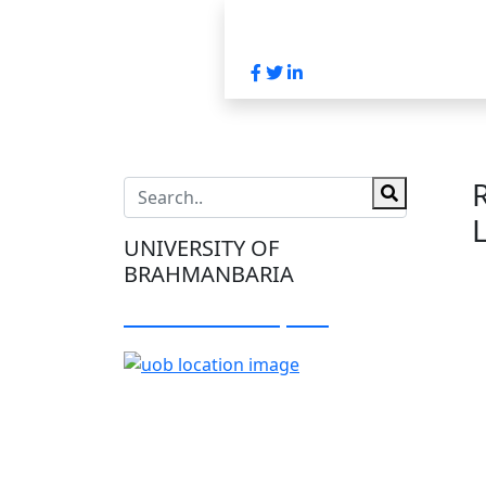
UNIVERSITY OF
BRAHMANBARIA
Visit Our Campus: