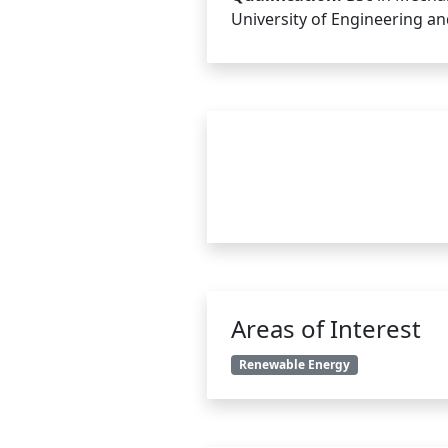
University of Engineering a
Areas of Interest
Renewable Energy