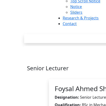
Top Scroll Notice
Notice
Sliders
Research & Projects
Contact
Senior Lecturer
Foysal Ahmed S
Designation:
Senior Lecture
Qualification:
BSc in Mecha