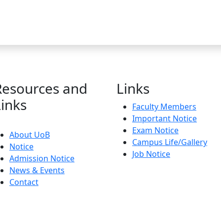
Resources and
Links
Links
Faculty Members
Important Notice
Exam Notice
About UoB
Campus Life/Gallery
Notice
Job Notice
Admission Notice
News & Events
Contact