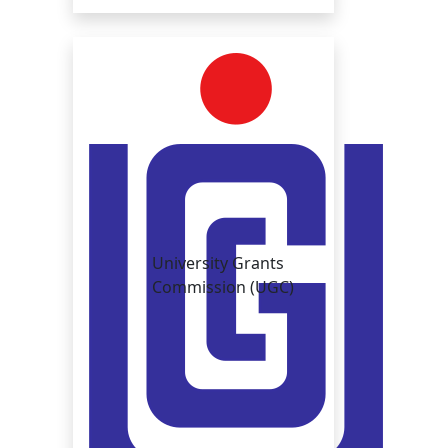
University Grants
Commission (UGC)