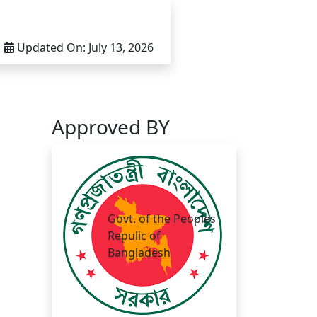
Updated On:
July 13, 2026
Approved BY
Govt. of the Peoples
Repulic of
Bangladesh