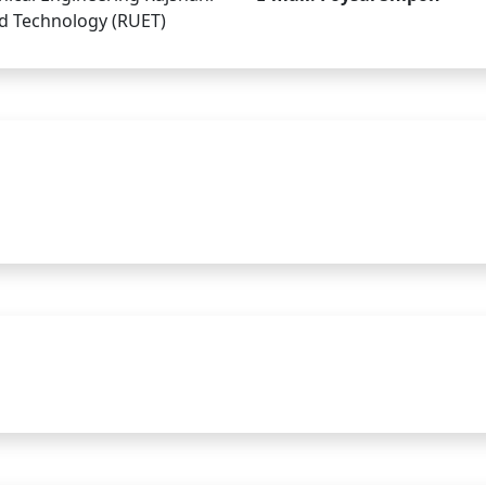
nd Technology (RUET)