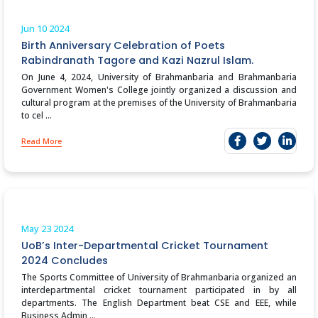
Jun 10
2024
Birth Anniversary Celebration of Poets
Rabindranath Tagore and Kazi Nazrul Islam.
On June 4, 2024, University of Brahmanbaria and Brahmanbaria
Government Women's College jointly organized a discussion and
cultural program at the premises of the University of Brahmanbaria
to cel ...
Read More
May 23
2024
UoB’s Inter-Departmental Cricket Tournament
2024 Concludes
The Sports Committee of University of Brahmanbaria organized an
interdepartmental cricket tournament participated in by all
departments. The English Department beat CSE and EEE, while
Business Admin ...