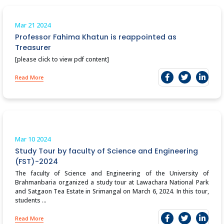
Mar 21
2024
Professor Fahima Khatun is reappointed as
Treasurer
[please click to view pdf content]
Read More
Mar 10
2024
Study Tour by faculty of Science and Engineering
(FST)-2024
The faculty of Science and Engineering of the University of
Brahmanbaria organized a study tour at Lawachara National Park
and Satgaon Tea Estate in Srimangal on March 6, 2024. In this tour,
students ...
Read More