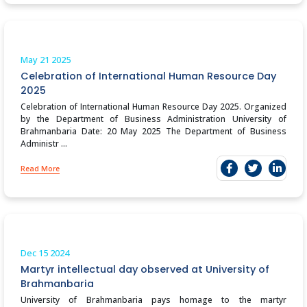
May 21
2025
Celebration of International Human Resource Day
2025
Celebration of International Human Resource Day 2025. Organized
by the Department of Business Administration University of
Brahmanbaria Date: 20 May 2025 The Department of Business
Administr ...
Read More
Dec 15
2024
Martyr intellectual day observed at University of
Brahmanbaria
University of Brahmanbaria pays homage to the martyr