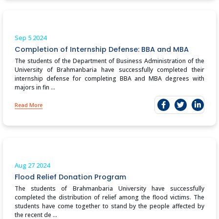
Sep 5
2024
Completion of Internship Defense: BBA and MBA
The students of the Department of Business Administration of the
University of Brahmanbaria have successfully completed their
internship defense for completing BBA and MBA degrees with
majors in fin ...
Read More
Aug 27
2024
Flood Relief Donation Program
The students of Brahmanbaria University have successfully
completed the distribution of relief among the flood victims. The
students have come together to stand by the people affected by
the recent de ...