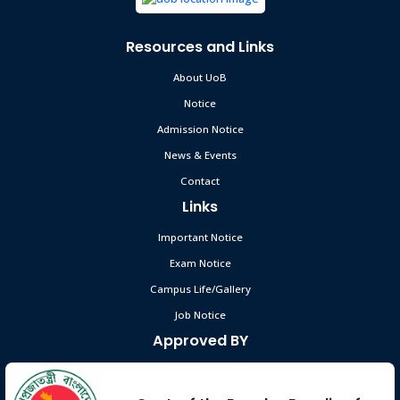
Resources and Links
About UoB
Notice
Admission Notice
News & Events
Contact
Links
Important Notice
Exam Notice
Campus Life/Gallery
Job Notice
Approved BY