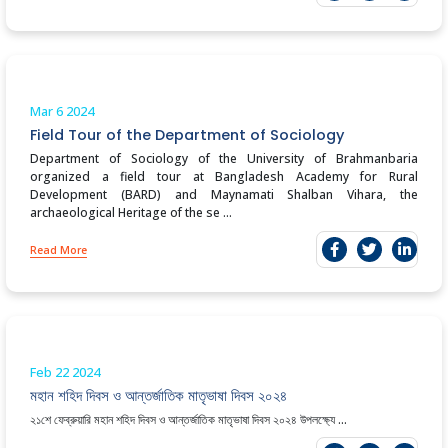
Mar 6
2024
Field Tour of the Department of Sociology
Department of Sociology of the University of Brahmanbaria
organized a field tour at Bangladesh Academy for Rural
Development (BARD) and Maynamati Shalban Vihara, the
archaeological Heritage of the se ...
Read More
Feb 22
2024
মহান শহিদ দিবস ও আন্তর্জাতিক মাতৃভাষা দিবস ২০২৪
২১শে ফেব্রুয়ারি মহান শহিদ দিবস ও আন্তর্জাতিক মাতৃভাষা দিবস ২০২৪ উপলক্ষ্যে ...