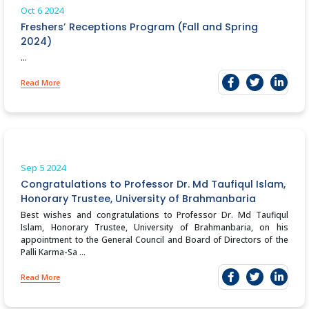
Oct 6
2024
Freshers’ Receptions Program (Fall and Spring
2024)
...
Read More
Sep 5
2024
Congratulations to Professor Dr. Md Taufiqul Islam,
Honorary Trustee, University of Brahmanbaria
Best wishes and congratulations to Professor Dr. Md Taufiqul
Islam, Honorary Trustee, University of Brahmanbaria, on his
appointment to the General Council and Board of Directors of the
Palli Karma-Sa ...
Read More