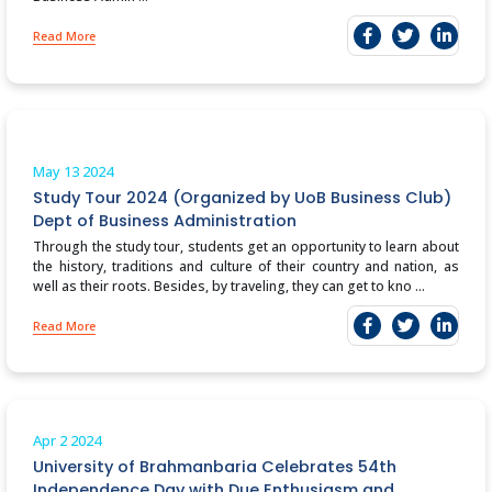
Read More
May 13
2024
Study Tour 2024 (Organized by UoB Business Club)
Dept of Business Administration
Through the study tour, students get an opportunity to learn about
the history, traditions and culture of their country and nation, as
well as their roots. Besides, by traveling, they can get to kno ...
Read More
Apr 2
2024
University of Brahmanbaria Celebrates 54th
Independence Day with Due Enthusiasm and