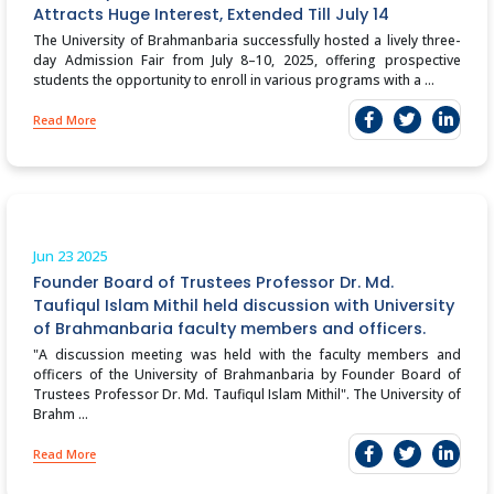
Attracts Huge Interest, Extended Till July 14
The University of Brahmanbaria successfully hosted a lively three-
day Admission Fair from July 8–10, 2025, offering prospective
students the opportunity to enroll in various programs with a ...
Read More
Jun 23
2025
Founder Board of Trustees Professor Dr. Md.
Taufiqul Islam Mithil held discussion with University
of Brahmanbaria faculty members and officers.
"A discussion meeting was held with the faculty members and
officers of the University of Brahmanbaria by Founder Board of
Trustees Professor Dr. Md. Taufiqul Islam Mithil". The University of
Brahm ...
Read More