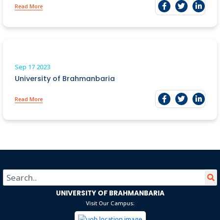
Read More
Sep 17
2023
University of Brahmanbaria
Read More
UNIVERSITY OF BRAHMANBARIA
Visit Our Campus: