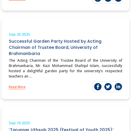
Sep 20
2025
Successful Garden Party Hosted by Acting
Chairman of Trustee Board, University of
Brahmanbaria
The Acting Chairman of the Trustee Board of the University of
Brahmanbaria, Mr. Kazi Mohammad Shafiqul Islam, successfully
hosted a delightful garden party for the university’s respected
teachers an ...
Read More
Sep 10
2025
‘Tarunner Uthsob 2025 (Festival of Youth 2025)’