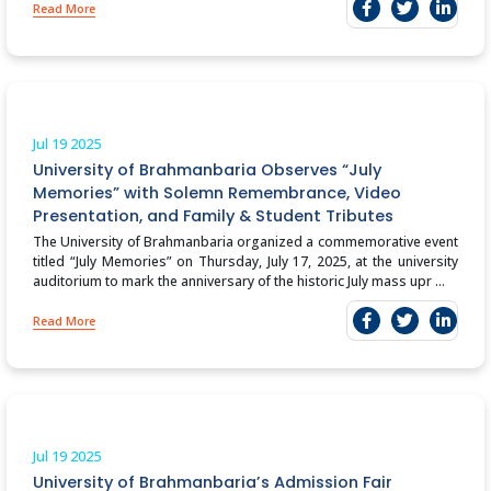
Read More
Jul 19
2025
University of Brahmanbaria Observes “July
Memories” with Solemn Remembrance, Video
Presentation, and Family & Student Tributes
The University of Brahmanbaria organized a commemorative event
titled “July Memories” on Thursday, July 17, 2025, at the university
auditorium to mark the anniversary of the historic July mass upr ...
Read More
Jul 19
2025
University of Brahmanbaria’s Admission Fair