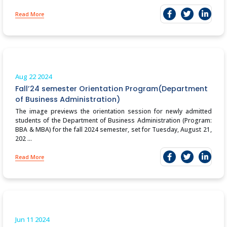
Read More
Aug 22
2024
Fall’24 semester Orientation Program(Department
of Business Administration)
The image previews the orientation session for newly admitted
students of the Department of Business Administration (Program:
BBA & MBA) for the fall 2024 semester, set for Tuesday, August 21,
202 ...
Read More
Jun 11
2024