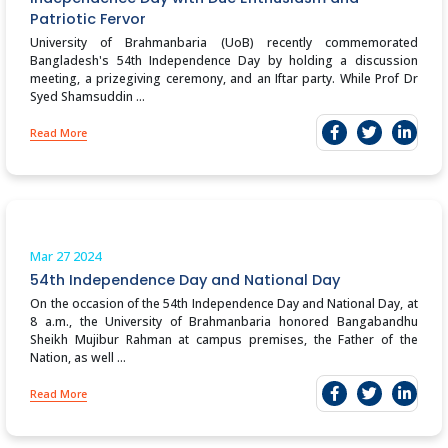
Patriotic Fervor
University of Brahmanbaria (UoB) recently commemorated
Bangladesh's 54th Independence Day by holding a discussion
meeting, a prizegiving ceremony, and an Iftar party. While Prof Dr
Syed Shamsuddin ...
Read More
Mar 27
2024
54th Independence Day and National Day
On the occasion of the 54th Independence Day and National Day, at
8 a.m., the University of Brahmanbaria honored Bangabandhu
Sheikh Mujibur Rahman at campus premises, the Father of the
Nation, as well ...
Read More