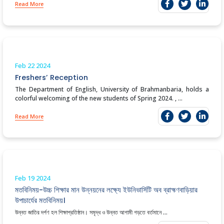
Read More
Feb 22
2024
Freshers’ Reception
The Department of English, University of Brahmanbaria, holds a
colorful welcoming of the new students of Spring 2024. , ...
Read More
Feb 19
2024
মতবিনিময়-উচ্চ শিক্ষার মান উন্নয়নের লক্ষ্যে ইউনিভার্সিটি অব ব্রাহ্মণবাড়িয়ার
উপাচার্যের মতবিনিময়।
উন্নত জাতির দর্পণ হল শিক্ষাপ্রতিষ্ঠান। সমৃদ্ধ ও উন্নত আগামী গড়তে বর্তমানে ...