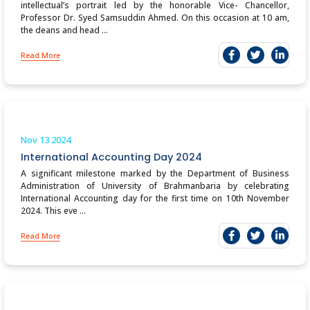
intellectual’s portrait led by the honorable Vice- Chancellor,
Professor Dr. Syed Samsuddin Ahmed. On this occasion at 10 am,
the deans and head ...
Read More
Nov 13
2024
International Accounting Day 2024
A significant milestone marked by the Department of Business
Administration of University of Brahmanbaria by celebrating
International Accounting day for the first time on 10th November
2024. This eve ...
Read More