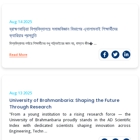
Aug 14
2025
ব্রাহ্মণবাড়িয়া বিশ্ববিদ্যালয়ে সমাজ‌বিজ্ঞান বিভাগের এ‌্যালামনাই শিক্ষার্থীদের
ক্যারিয়ার প্রস্তুতি
বিশ্ববিদ্যালয় পর্যায়ে শিক্ষার্থীদের শুধু পাঠ্যবইয়ের জ্ঞান নয়, বাস্তব জীব� ...
Read More
Aug 13
2025
University of Brahmanbaria: Shaping the Future
Through Research
"From a young institution to a rising research force — the
University of Brahmanbaria proudly stands in the AD Scientific
Index with dedicated scientists shaping innovation across
Engineering, Techn ...