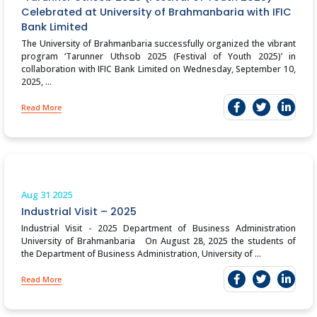
Celebrated at University of Brahmanbaria with IFIC
Bank Limited
The University of Brahmanbaria successfully organized the vibrant
program ‘Tarunner Uthsob 2025 (Festival of Youth 2025)’ in
collaboration with IFIC Bank Limited on Wednesday, September 10,
2025, ...
Read More
Aug 31
2025
Industrial Visit – 2025
Industrial Visit - 2025 Department of Business Administration
University of Brahmanbaria On August 28, 2025 the students of
the Department of Business Administration, University of ...
Read More