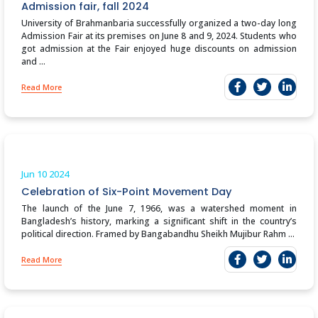
Admission fair, fall 2024
University of Brahmanbaria successfully organized a two-day long
Admission Fair at its premises on June 8 and 9, 2024. Students who
got admission at the Fair enjoyed huge discounts on admission
and ...
Read More
Jun 10
2024
Celebration of Six-Point Movement Day
The launch of the June 7, 1966, was a watershed moment in
Bangladesh’s history, marking a significant shift in the country’s
political direction. Framed by Bangabandhu Sheikh Mujibur Rahm ...
Read More