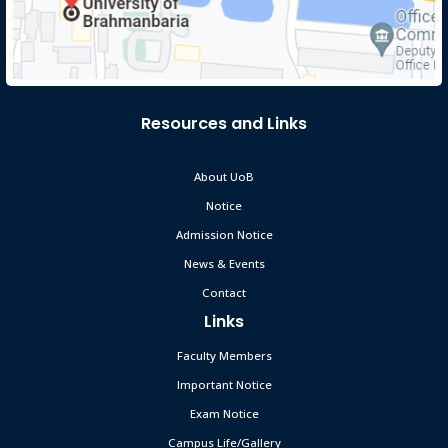
Resources and Links
About UoB
Notice
Admission Notice
News & Events
Contact
Links
Faculty Members
Important Notice
Exam Notice
Campus Life/Gallery