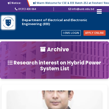
Notice:
Warm Welcome for CSE & EEE Batch-252 at Freshers’ Recep
01313 430 064
info@uob.edu.bd
Department of Electrical and Electronic
Engineering (EEE)
I-EMS LOGIN
APPLY ONLINE
Archive
Research interest on Hybrid Power
System List