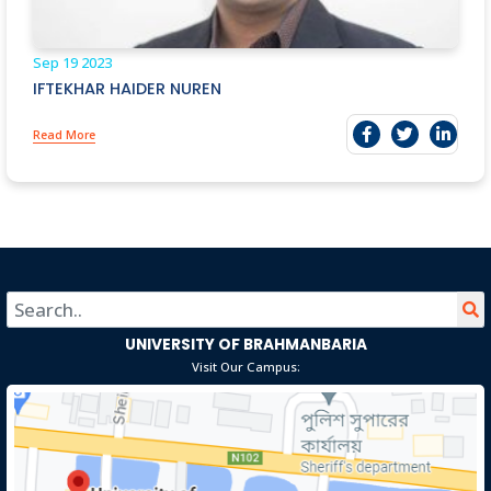
Sep 19
2023
IFTEKHAR HAIDER NUREN
Read More
UNIVERSITY OF BRAHMANBARIA
Visit Our Campus: