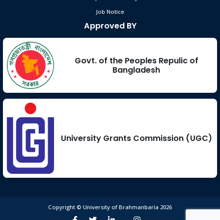
Job Notice
Approved BY
Govt. of the Peoples Repulic of
Bangladesh
University Grants Commission (UGC)
Copyright © University of Brahmanbaria 2026