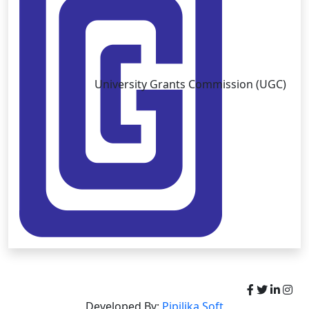
University Grants Commission (UGC)
Copyright © University of Brahmanbaria 2026
Developed By:
Pipilika Soft