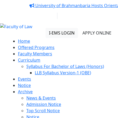
Notice:
University of Brahmanbaria Hosts Orienta
01313 430 064
info@uob.edu.bd
Faculty of Law
I-EMS LOGIN
APPLY ONLINE
Home
Offered Programs
Faculty Members
Curriculum
Syllabus For Bachelor of Laws (Honors)
LLB Syllabus Version-1 (OBE)
Events
Notice
Archive
News & Events
Admission Notice
Top Scroll Notice
Notice