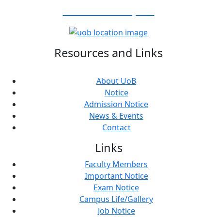
Visit Our Campus:
Resources and Links
About UoB
Notice
Admission Notice
News & Events
Contact
Links
Faculty Members
Important Notice
Exam Notice
Campus Life/Gallery
Job Notice