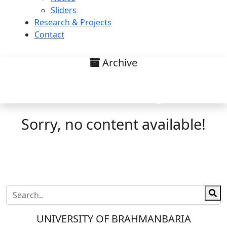
Sliders
Research & Projects
Contact
Archive
Research interest on legal
research and writing List
Sorry, no content available!
UNIVERSITY OF BRAHMANBARIA