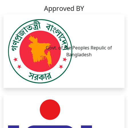
Approved BY
Govt. of the Peoples Repulic of
Bangladesh