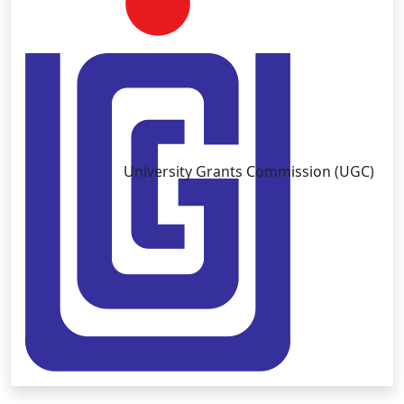
University Grants Commission (UGC)