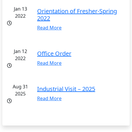
Jan 13
Orientation of Fresher-Spring
2022
2022
Read More
Jan 12
Office Order
2022
Read More
Aug 31
Industrial Visit – 2025
2025
Read More