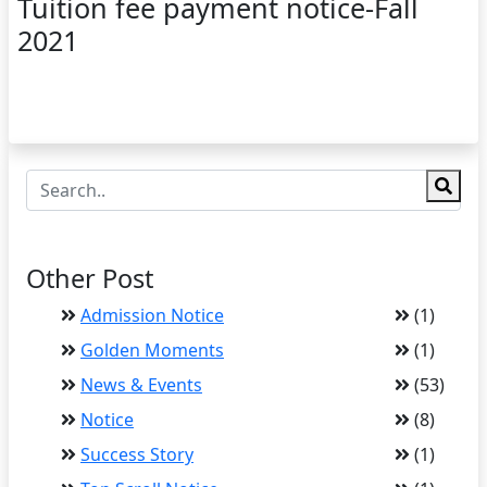
Tuition fee payment notice-Fall
2021
Other Post
Admission Notice
(1)
Golden Moments
(1)
News & Events
(53)
Notice
(8)
Success Story
(1)