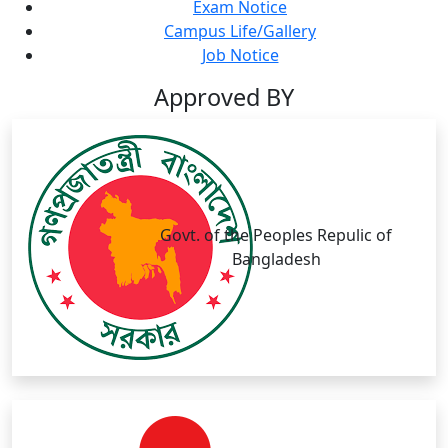
Exam Notice
Campus Life/Gallery
Job Notice
Approved BY
Govt. of the Peoples Repulic of
Bangladesh