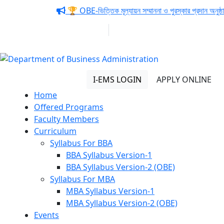
Notice:
🏆 OBE-ভিত্তিক মূল্যায়ন সম্মাননা ও পুরস্কার প্রদান অনুষ্ঠা
01313 430 064
info@uob.edu.bd
Department of Business
Administration
I-EMS LOGIN
APPLY ONLINE
Home
Offered Programs
Faculty Members
Curriculum
Syllabus For BBA
BBA Syllabus Version-1
BBA Syllabus Version-2 (OBE)
Syllabus For MBA
MBA Syllabus Version-1
MBA Syllabus Version-2 (OBE)
Events