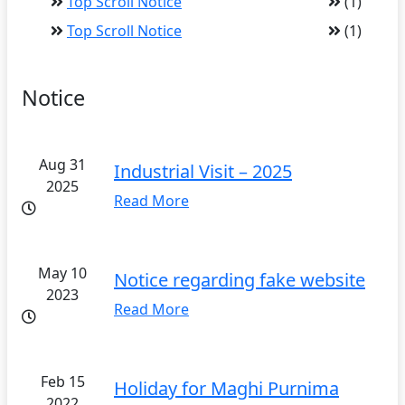
Top Scroll Notice
(1)
Top Scroll Notice
(1)
Notice
Aug 31
Industrial Visit – 2025
2025
Read More
May 10
Notice regarding fake website
2023
Read More
Feb 15
Holiday for Maghi Purnima
2022