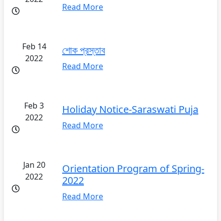
Read More
Feb 14
শোক প্রস্তাব
2022
Read More
Feb 3
Holiday Notice-Saraswati Puja
2022
Read More
Jan 20
Orientation Program of Spring-
2022
2022
Read More