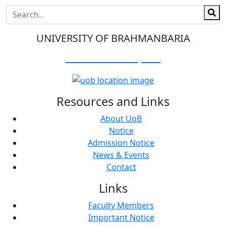
UNIVERSITY OF BRAHMANBARIA
Visit Our Campus:
Resources and Links
About UoB
Notice
Admission Notice
News & Events
Contact
Links
Faculty Members
Important Notice