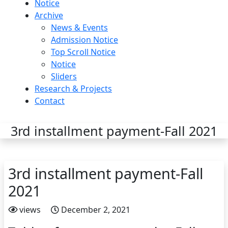
Notice
Archive
News & Events
Admission Notice
Top Scroll Notice
Notice
Sliders
Research & Projects
Contact
3rd installment payment-Fall 2021
3rd installment payment-Fall
2021
views
December 2, 2021