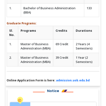
1.
Bachelor of Business Administration
133
(BBA)
Graduate Programs:
Sl.
Programs
Credits
Durations
No.
1.
Master of Business
69 Credit
2 Years (4
Administration (MBA)
Semesters)
2.
Master of Business
39 Credit
1 Year (2
Administration (MBA)
Semesters)
Online Application Form is here:
admission.uob.edu.bd
Notice