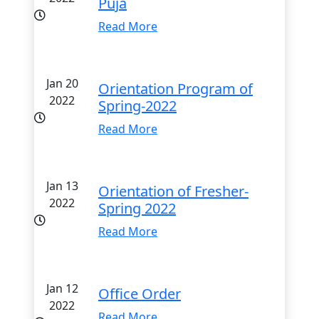
Puja
Read More
Jan 20
Orientation Program of
2022
Spring-2022
Read More
Jan 13
Orientation of Fresher-
2022
Spring 2022
Read More
Jan 12
Office Order
2022
Read More