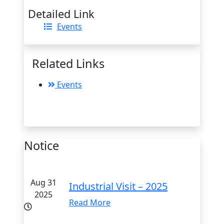
Detailed Link
Events
Related Links
Events
Notice
Aug 31
Industrial Visit – 2025
2025
Read More