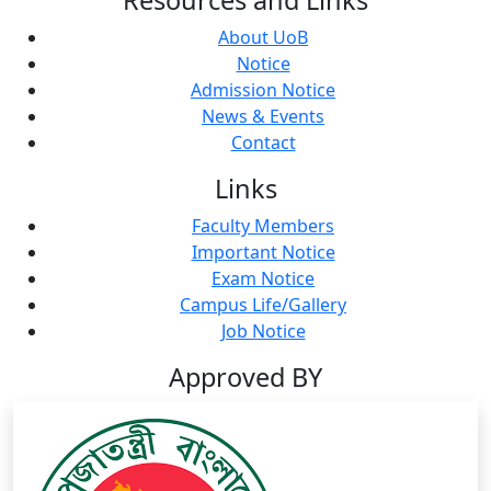
About UoB
Notice
Admission Notice
News & Events
Contact
Links
Faculty Members
Important Notice
Exam Notice
Campus Life/Gallery
Job Notice
Approved BY