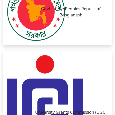
Govt. of the Peoples Repulic of
Bangladesh
University Grants Commission (UGC)