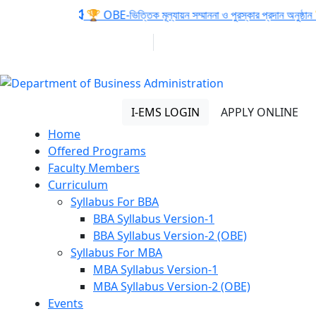
Notice:
🏆 OBE-ভিত্তিক মূল্যায়ন সম্মাননা ও পুরস্কার প্রদান অনুষ্ঠান 
01313 430 064
info@uob.edu.bd
Department of Business
Administration
I-EMS LOGIN
APPLY ONLINE
Home
Offered Programs
Faculty Members
Curriculum
Syllabus For BBA
BBA Syllabus Version-1
BBA Syllabus Version-2 (OBE)
Syllabus For MBA
MBA Syllabus Version-1
MBA Syllabus Version-2 (OBE)
Events