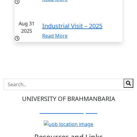
Aug 31
Industrial Visit – 2025
2025
Read More
UNIVERSITY OF BRAHMANBARIA
Visit Our Campus:
Resources and Links