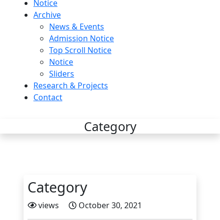
Notice
Archive
News & Events
Admission Notice
Top Scroll Notice
Notice
Sliders
Research & Projects
Contact
Category
Category
views
October 30, 2021