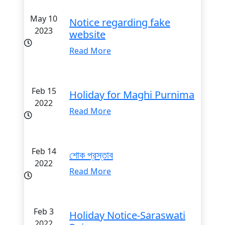
May 10
Notice regarding fake
2023
website
Read More
Feb 15
Holiday for Maghi Purnima
2022
Read More
Feb 14
শোক প্রস্তাব
2022
Read More
Feb 3
Holiday Notice-Saraswati
2022