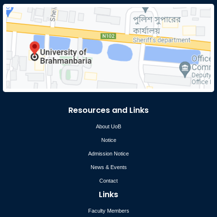
Resources and Links
About UoB
Notice
Admission Notice
News & Events
Contact
Links
Faculty Members