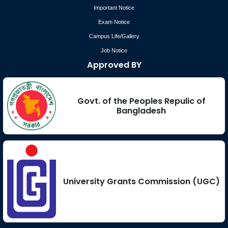
Important Notice
Exam Notice
Campus Life/Gallery
Job Notice
Approved BY
Govt. of the Peoples Repulic of
Bangladesh
University Grants Commission (UGC)