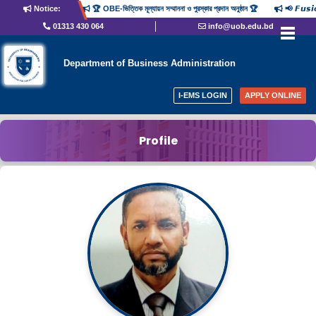
Notice:
🏆 OBE-ভিত্তিক মূল্যায়ন সম্মাননা ও পুরস্কার প্রদান অনুষ্ঠান 🏆
📢 𝙁𝙪𝙨
01313 430 064
info@uob.edu.bd
Department of Business Administration
I-EMS LOGIN
APPLY ONLINE
Profile