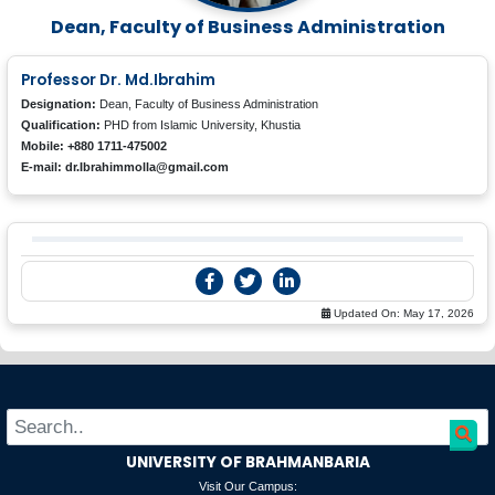
Dean, Faculty of Business Administration
Professor Dr. Md.Ibrahim
Designation:
Dean, Faculty of Business Administration
Qualification:
PHD from Islamic University, Khustia
Mobile: +880 1711-475002
E-mail: dr.Ibrahimmolla@gmail.com
Updated On:
May 17, 2026
UNIVERSITY OF BRAHMANBARIA
Visit Our Campus: