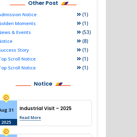
Other Post
(1)
Admission Notice
(1)
Golden Moments
(53)
News & Events
(8)
Notice
(1)
Success Story
(1)
Top Scroll Notice
(1)
Top Scroll Notice
Notice
Industrial Visit – 2025
Aug 31
Read More
2025