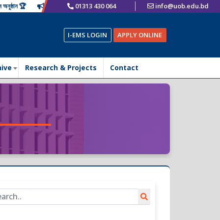
ান 🏆
📢 𝙁𝙪𝙨𝙞𝙤𝙣 𝙁𝙚𝙨𝙩 2025 – A Historic Celebration of New Begi
01313 430 064
info@uob.edu.bd
I-EMS LOGIN
APPLY ONLINE
hive
Research & Projects
Contact