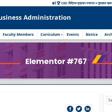
🏆 OBE-ভিত্তিক মূল্যায়ন সম্মাননা ও পুরস্কার প্রদান অনুষ্ঠ
usiness Administration
Faculty Members
Curriculum
Events
Notice
Arc
Elementor #767