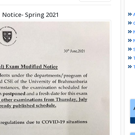
 Notice- Spring 2021