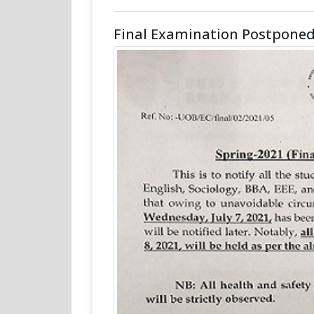
Final Examination Postponed