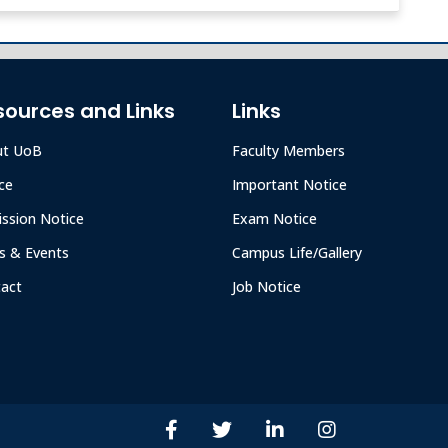
sources and Links
Links
ut UoB
Faculty Members
ce
Important Notice
ssion Notice
Exam Notice
 & Events
Campus Life/Gallery
act
Job Notice