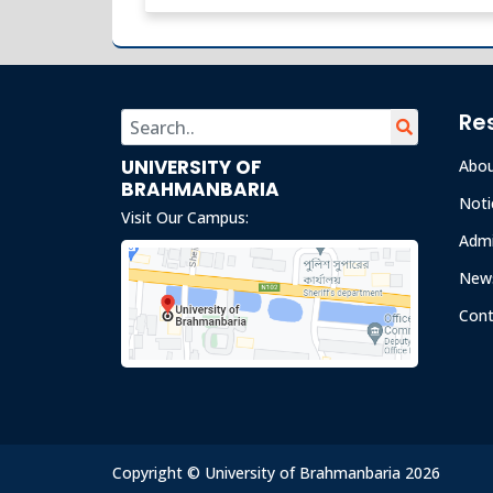
Re
UNIVERSITY OF
Abo
BRAHMANBARIA
Noti
Visit Our Campus:
Admi
News
Cont
Copyright © University of Brahmanbaria 2026