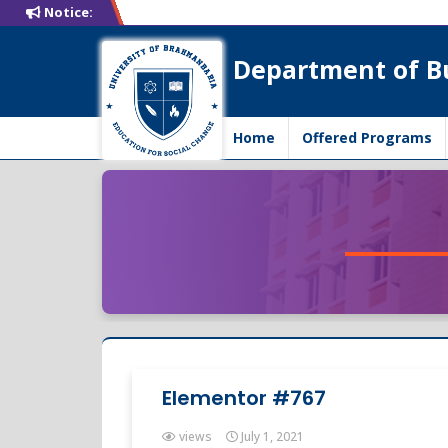
Notice:
Department of B
Home
Offered Programs
Elementor #767
views
July 1, 2021