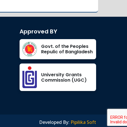
Orientation Program of
Jan 20
Spring-2022
Read More
2022
Approved BY
Orientation of Fresher-
Jan 13
Spring 2022
Govt. of the Peoples
Read More
2022
Repulic of Bangladesh
Office Order
Jan 12
University Grants
Read More
Commission (UGC)
2022
Industrial Visit – 2025
Aug 31
Read More
2025
Developed By:
Pipilika Soft