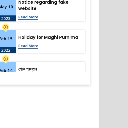
Notice regarding fake
May 10
website
Read More
2023
Holiday for Maghi Purnima
Feb 15
Read More
2022
শোক প্রস্তাব
Feb 14
Read More
2022
Holiday Notice-Saraswati
Feb 3
Puja
Read More
2022