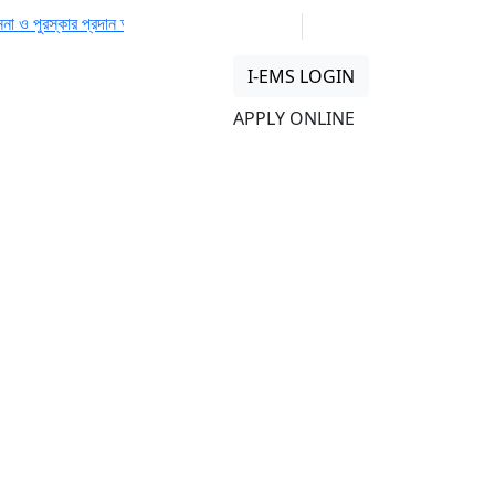
পুরস্কার প্রদান অনুষ্ঠান 🏆
📢 𝙁𝙪𝙨𝙞𝙤𝙣 𝙁𝙚𝙨𝙩 2025 – A Histo
01313 430 064
info@uob.edu.bd
I-EMS LOGIN
n
APPLY ONLINE