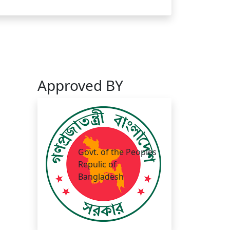
Approved BY
Govt. of the Peoples
Repulic of
Bangladesh