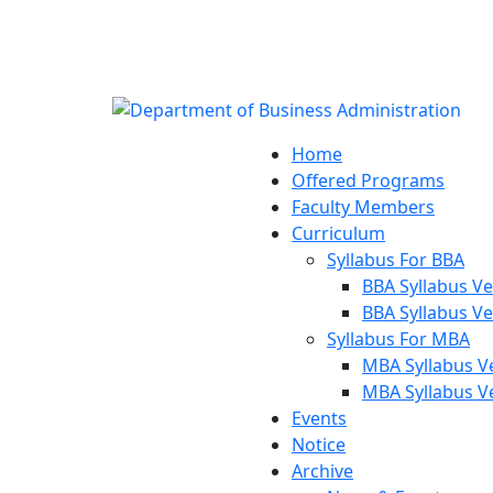
Notice:
Department of 
Home
Offered Programs
Faculty Members
Curriculum
Syllabus For BBA
BBA Syllabus Ve
BBA Syllabus Ve
Syllabus For MBA
MBA Syllabus V
MBA Syllabus V
Events
Notice
Archive