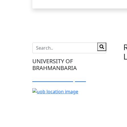
UNIVERSITY OF
BRAHMANBARIA
Visit Our Campus: