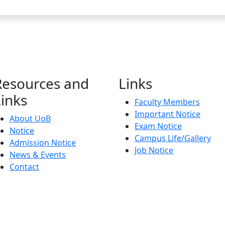
Resources and
Links
Links
Faculty Members
Important Notice
About UoB
Exam Notice
Notice
Campus Life/Gallery
Admission Notice
Job Notice
News & Events
Contact