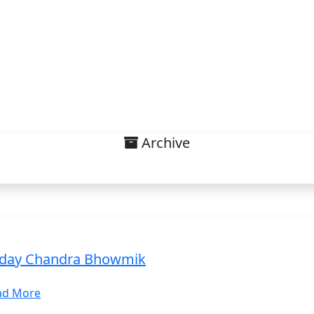
Archive
interest on Sustainable Deve
day Chandra Bhowmik
ad More