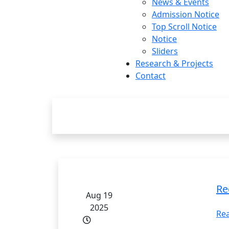
News & Events
Admission Notice
Top Scroll Notice
Notice
Sliders
Research & Projects
Contact
Research 
Re
Aug 19
2025
Re