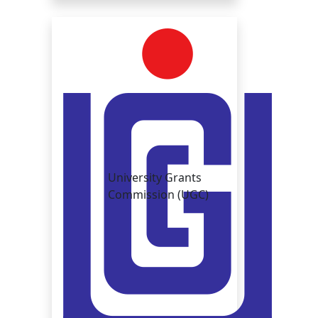
University Grants
Commission (UGC)