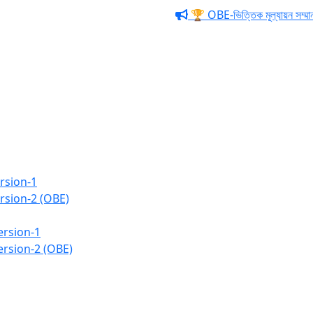
🏆 OBE-ভিত্তিক মূল্যায়ন সম্মাননা ও 
Business Administratio
rsion-1
rsion-2 (OBE)
ersion-1
ersion-2 (OBE)