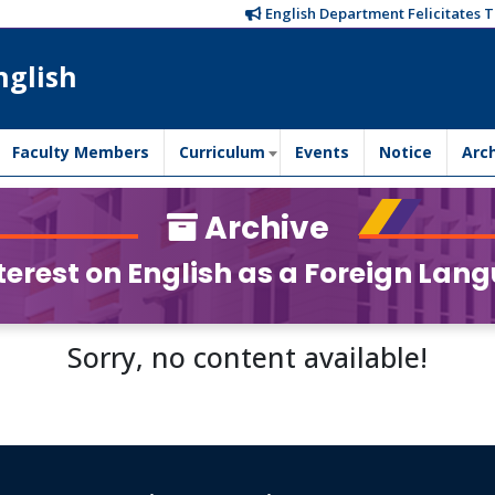
English Department Felicitates Tr
nglish
Faculty Members
Curriculum
Events
Notice
Arc
Archive
erest on English as a Foreign Lang
Sorry, no content available!