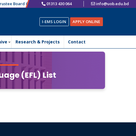
ustee Board Chairman
01313 430 064
এতদ্বারা ভর্তিচ্ছুক শিক্ষার্থীদের অবগতির জন্য জানানো যাচ্ছে যে,
info@uob.edu.bd
I-EMS LOGIN
APPLY ONLINE
hive
Research & Projects
Contact
uage (EFL) List