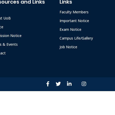
sources and Links
Links
Faculty Members
ut UoB
Important Notice
ce
Exam Notice
ssion Notice
Campus Life/Gallery
 & Events
Job Notice
act