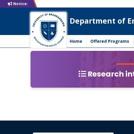
Notice:
Department of E
Home
Offered Programs
Research int