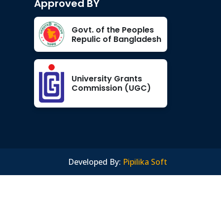
Approved BY
Govt. of the Peoples
Repulic of Bangladesh
University Grants
Commission (UGC)
Developed By:
Pipilika Soft