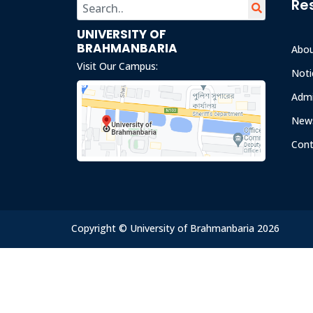
Re
UNIVERSITY OF
BRAHMANBARIA
Abo
Visit Our Campus:
Noti
Admi
News
Cont
Copyright © University of Brahmanbaria 2026