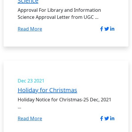
Science
Approval For Library and Information
Science Approval Letter from UGC ...
Read More
Dec 23
2021
Holiday for Christmas
Holiday Notice for Christmas-25 Dec, 2021
...
Read More