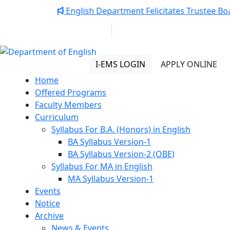
Notice:
English Department Felicitates Trustee Boa
01313 430 064
info@uob.edu.bd
Department of English
I-EMS LOGIN
APPLY ONLINE
Home
Offered Programs
Faculty Members
Curriculum
Syllabus For B.A. (Honors) in English
BA Syllabus Version-1
BA Syllabus Version-2 (OBE)
Syllabus For MA in English
MA Syllabus Version-1
Events
Notice
Archive
News & Events