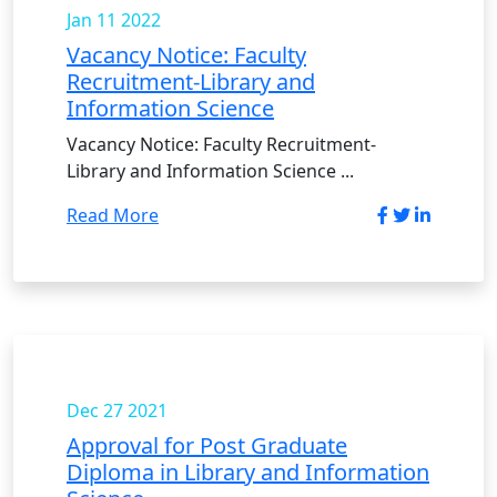
Jan 11
2022
Vacancy Notice: Faculty
Recruitment-Library and
Information Science
Vacancy Notice: Faculty Recruitment-
Library and Information Science ...
Read More
Dec 27
2021
Approval for Post Graduate
Diploma in Library and Information