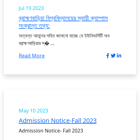
Jul 19
2023
ব্রাহ্মণবাড়িয়া বিশ্ববিদ্যালয়ের স্থায়ী ক্যাম্পাস
সংক্রান্ত তথ্য:
অত্যন্ত আনন্দের সহিত জানানো যাচ্ছে যে ইউনিভার্সিটি অব
ব্রাহ্মণবাড়িয়ার স্� ...
Read More
May 10
2023
Admission Notice-Fall 2023
Admission Notice- Fall 2023