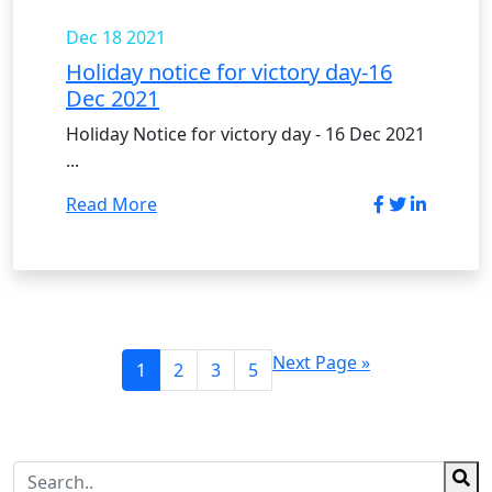
Dec 18
2021
Holiday notice for victory day-16
Dec 2021
Holiday Notice for victory day - 16 Dec 2021
...
Read More
Next Page »
1
2
3
5