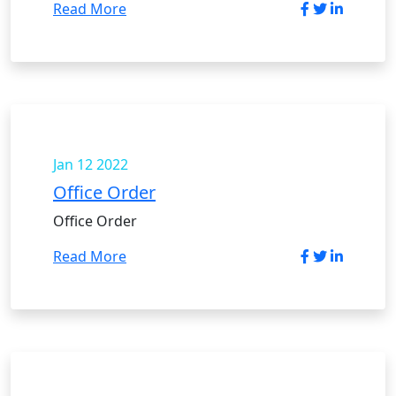
Read More
Jan 12
2022
Office Order
Office Order
Read More