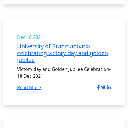
Dec 18
2021
University of Brahmanbaria
celebrating victory day and golden
jubilee
Victory day and Golden Jubilee Celebration-
18 Dec 2021 ...
Read More