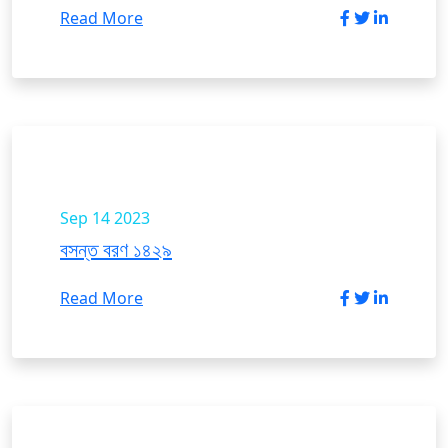
Read More
Sep 14
2023
বসন্ত বরণ ১৪২৯
Read More