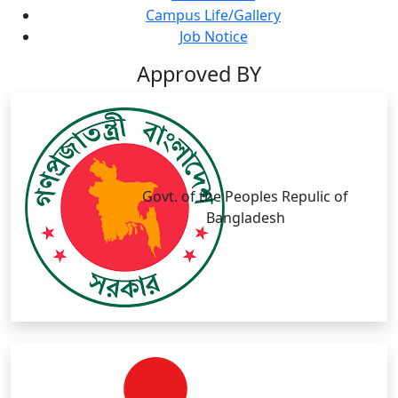
Campus Life/Gallery
Job Notice
Approved BY
Govt. of the Peoples Repulic of
Bangladesh