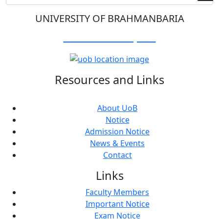
UNIVERSITY OF BRAHMANBARIA
Visit Our Campus:
Resources and Links
About UoB
Notice
Admission Notice
News & Events
Contact
Links
Faculty Members
Important Notice
Exam Notice