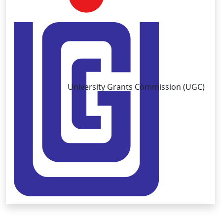
University Grants Commission (UGC)