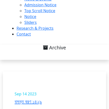
Admission Notice
Top Scroll Notice
Notice
Sliders
Research & Projects
Contact
Archive
News & Events List
Sep 14
2023
বসন্ত বরণ ১৪২৯