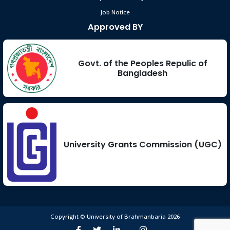
Job Notice
Approved BY
Govt. of the Peoples Repulic of
Bangladesh
University Grants Commission (UGC)
Copyright © University of Brahmanbaria 2026