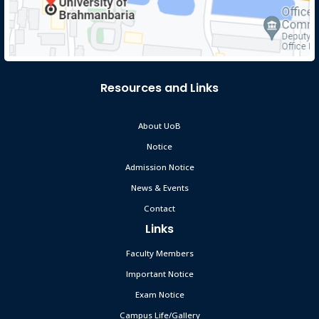
Resources and Links
About UoB
Notice
Admission Notice
News & Events
Contact
Links
Faculty Members
Important Notice
Exam Notice
Campus Life/Gallery