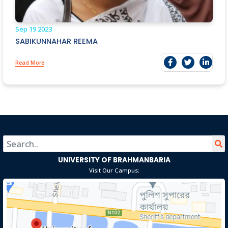
Sep 19
2023
SABIKUNNAHAR REEMA
Read More
UNIVERSITY OF BRAHMANBARIA
Visit Our Campus: