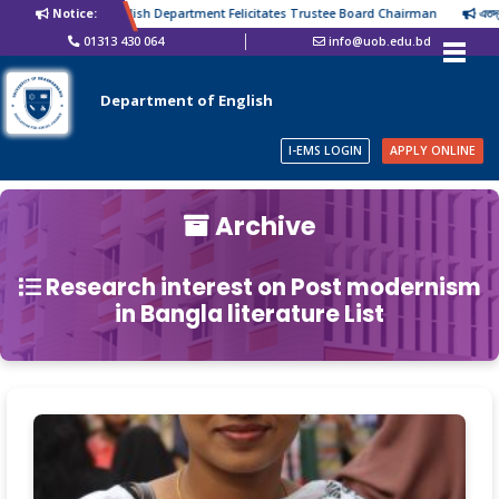
Notice:
English Department Felicitates Trustee Board Chairman
এতদ্বারা
01313 430 064
info@uob.edu.bd
Department of English
I-EMS LOGIN
APPLY ONLINE
Archive
Research interest on Post modernism
in Bangla literature List