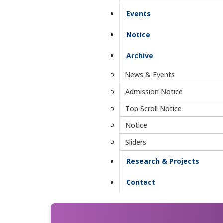
Events
Notice
Archive
News & Events
Admission Notice
Top Scroll Notice
Notice
Sliders
Research & Projects
Contact