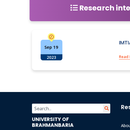
Research inte
IMT
Sep 19
Read
2023
Re
UNIVERSITY OF
BRAHMANBARIA
Abo