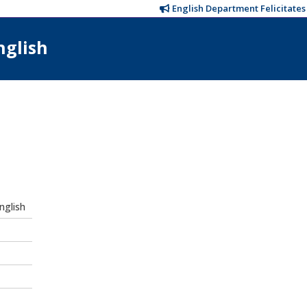
English Department Felicitates T
nglish
nglish