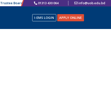
rustee Board Chairman
01313 430 064
এতদ্বারা ভর্তিচ্ছুক শিক্ষার্থীদের অবগতির জন্য জানানো যাচ্ছে য
info@uob.edu.bd
I-EMS LOGIN
APPLY ONLINE