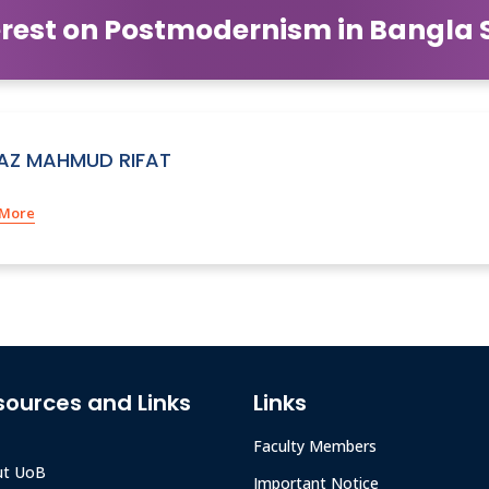
rest on Postmodernism in Bangla Sh
IAZ MAHMUD RIFAT
 More
sources and Links
Links
Faculty Members
ut UoB
Important Notice