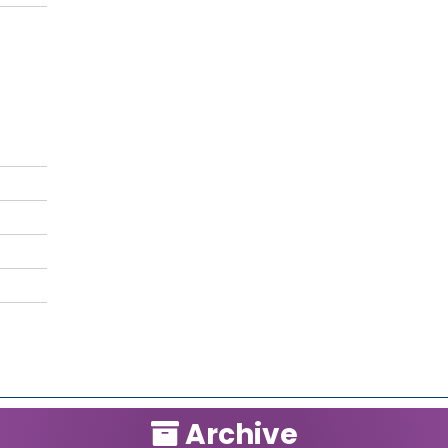
Archive