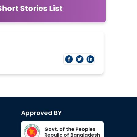
ort Stories List
Approved BY
Govt. of the Peoples
Repulic of Bangladesh