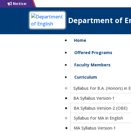
Notice:
Department of E
Home
Offered Programs
Faculty Members
Curriculum
Syllabus For B.A. (Honors) in E
BA Syllabus Version-1
BA Syllabus Version-2 (OBE)
Syllabus For MA in English
MA Syllabus Version-1