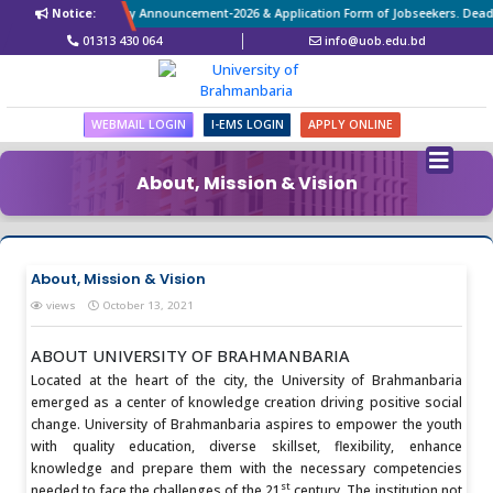
Revised Vacancy Announcement-2026 & Application Form of Jobseekers. Deadlin
Notice:
01313 430 064
info@uob.edu.bd
WEBMAIL LOGIN
I-EMS LOGIN
APPLY ONLINE
About, Mission & Vision
About, Mission & Vision
views
October 13, 2021
ABOUT UNIVERSITY OF BRAHMANBARIA
Located at the heart of the city, the University of Brahmanbaria
emerged as a center of knowledge creation driving positive social
change. University of Brahmanbaria aspires to empower the youth
with quality education, diverse skillset, flexibility, enhance
knowledge and prepare them with the necessary competencies
st
needed to face the challenges of the 21
century. The institution not