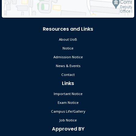
UoB Content Contest 2026
May 12
Read More
2026
Resources and Links
Revised Vacancy Announcement-2026 &
About UoB
Mar 31
Application Form of Jobseekers.
Notice
Deadline: 20-04-2026
Read More
2026
Admission Notice
News & Events
রমজান উপলক্ষে University of Brahmanbaria–এর
Mar 8
Contact
ক্লাস ও পরীক্ষা স্থগিত সংক্রান্ত নোটিশ 📢
Links
Read More
2026
Important Notice
Exam Notice
শোকবার্তা: সাবেক ট্রাস্টি মো. আজিজুল হকের ইন্তেকালে গভীর শোক
May 1
Read More
Campus Life/Gallery
2026
Job Notice
Approved BY
দেশনেত্রী বেগম খালেদা জিয়ার ইন্তেকালে ব্রাহ্মণবাড়িয়া বিশ্ববিদ্যালয়ের
Dec 30
মাননীয় চেয়ারম্যান (ভারপ্রাপ্ত) ও সকল ট্রাস্টিজের গভীর শোক ও