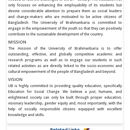
only focuses on enhancing the employability of its students but
devote considerable attention to prepare them as social leaders
and change-makers who are motivated to be active citizens of
Bangladesh. The University of Brahmanbaria is committed to
engage in the empowerment of the youth so that they can positively
contribute to the sustainable development of the country.
MISSION
The mission of the University of Brahmanbaria is to offer
outstanding, effective, and globally competitive academic and
research programs as well as to engage our students in such
related activities as are directly linked to the socio-economic and
cultural empowerment of the people of Bangladesh and beyond.
VISION
UB is highly committed to providing quality education, specifically
Education for Social Change. We believe a just, humane, and
enlightened society can only be built through proper education,
visionary leadership, gender equity and, most importantly, with the
help of socially responsible citizens equipped with excellent
knowledge and skills.
Related Links