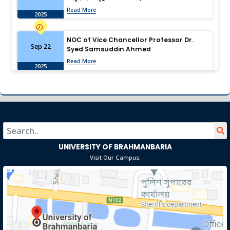
Read More
2025
NOC of Vice Chancellor Professor Dr.
Sep 22
Syed Samsuddin Ahmed
Read More
2025
University of Brahmanbaria: Shaping the
Aug 13
Future Through Research
Read More
2025
University of Brahmanbaria Observes
UNIVERSITY OF BRAHMANBARIA
Jul 19
“July Memories” with Solemn
Visit Our Campus:
Remembrance, Video Presentation, and
Read More
Family & Student Tributes
2025
Download Job Application Form
Dec 19
Read More
2024