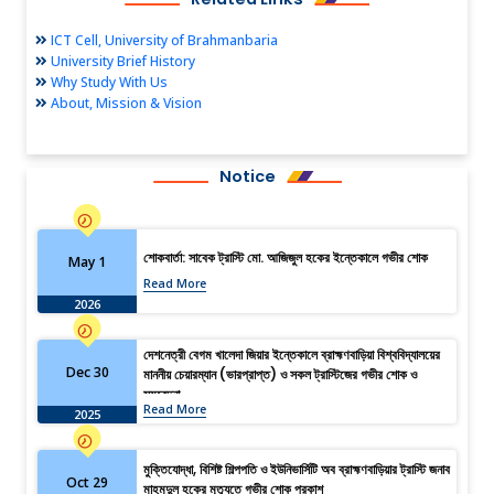
ICT Cell, University of Brahmanbaria
University Brief History
Why Study With Us
About, Mission & Vision
Notice
শোকবার্তা: সাবেক ট্রাস্টি মো. আজিজুল হকের ইন্তেকালে গভীর শোক
May 1
Read More
2026
দেশনেত্রী বেগম খালেদা জিয়ার ইন্তেকালে ব্রাহ্মণবাড়িয়া বিশ্ববিদ্যালয়ের
Dec 30
মাননীয় চেয়ারম্যান (ভারপ্রাপ্ত) ও সকল ট্রাস্টিজের গভীর শোক ও
সমবেদনা
Read More
2025
মুক্তিযোদ্ধা, বিশিষ্ট শিল্পপতি ও ইউনিভার্সিটি অব ব্রাহ্মণবাড়িয়ার ট্রাস্টি জনাব
Oct 29
মাহমুদুল হকের মৃত্যুতে গভীর শোক প্রকাশ