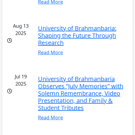
Read More
Aug 13
University of Brahmanbaria:
2025
Shaping the Future Through
Research
Read More
Jul 19
University of Brahmanbaria
2025
Observes “July Memories” with
Solemn Remembrance, Video
Presentation, and Family &
Student Tributes
Read More