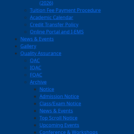
(2026)
Tuition Fee Payment Procedure
Academic Calendar
Credit Transfer Policy
Online Portal and I-EMS
News & Events
Gallery
Quality Assurance
QAC
IQAC
FQAC
Archive
Notice
Admission Notice
Class/Exam Notice
News & Events
Top Scroll Notice
Upcoming Events
Conference & Workshops