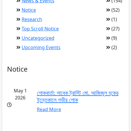
News & Events
(154)
Notice
(52)
Research
(1)
Top Scroll Notice
(27)
Uncategorized
(9)
Upcoming Events
(2)
Notice
May 1
শোকবার্তা: সাবেক ট্রাস্টি মো. আজিজুল হকের
2026
ইন্তেকালে গভীর শোক
Read More