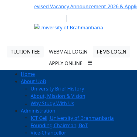
Notice:
Revised Vacancy Announcement-2026 & Applicatio
01313 430 064
info@uob.edu.bd
TUITION FEE
WEBMAIL LOGIN
I-EMS LOGIN
APPLY ONLINE
Home
About UoB
University Brief History
About, Mission & Vision
Why Study With Us
Administration
ICT Cell, University of Brahmanbaria
Founding Chairman, BoT
Vice-Chancellor