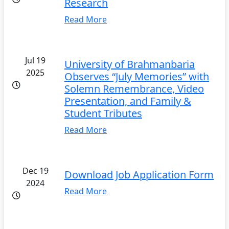
Research
Read More
Jul 19
University of Brahmanbaria
2025
Observes “July Memories” with
Solemn Remembrance, Video
Presentation, and Family &
Student Tributes
Read More
Dec 19
Download Job Application Form
2024
Read More