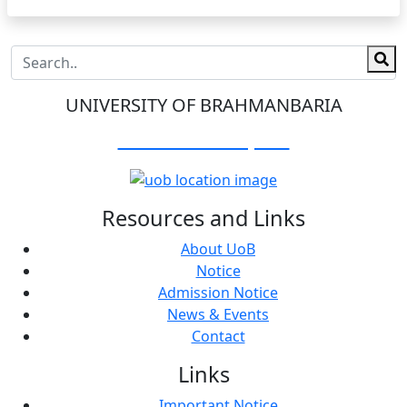
UNIVERSITY OF BRAHMANBARIA
Visit Our Campus:
Resources and Links
About UoB
Notice
Admission Notice
News & Events
Contact
Links
Important Notice