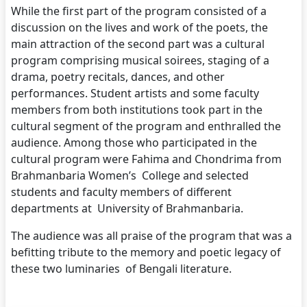
While the first part of the program consisted of a
discussion on the lives and work of the poets, the
main attraction of the second part was a cultural
program comprising musical soirees, staging of a
drama, poetry recitals, dances, and other
performances. Student artists and some faculty
members from both institutions took part in the
cultural segment of the program and enthralled the
audience. Among those who participated in the
cultural program were Fahima and Chondrima from
Brahmanbaria Women’s College and selected
students and faculty members of different
departments at University of Brahmanbaria.
The audience was all praise of the program that was a
befitting tribute to the memory and poetic legacy of
these two luminaries of Bengali literature.