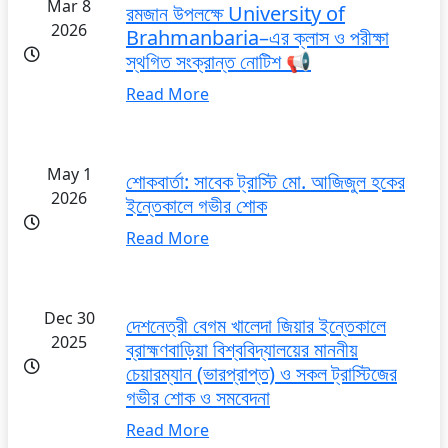
Mar 8
রমজান উপলক্ষে University of
2026
Brahmanbaria–এর ক্লাস ও পরীক্ষা
স্থগিত সংক্রান্ত নোটিশ 📢
Read More
May 1
শোকবার্তা: সাবেক ট্রাস্টি মো. আজিজুল হকের
2026
ইন্তেকালে গভীর শোক
Read More
Dec 30
দেশনেত্রী বেগম খালেদা জিয়ার ইন্তেকালে
2025
ব্রাহ্মণবাড়িয়া বিশ্ববিদ্যালয়ের মাননীয়
চেয়ারম্যান (ভারপ্রাপ্ত) ও সকল ট্রাস্টিজের
গভীর শোক ও সমবেদনা
Read More