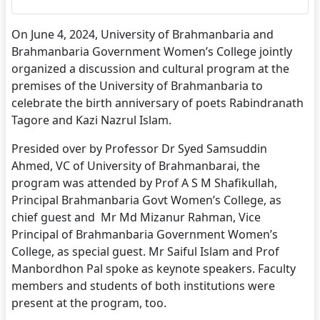
On June 4, 2024, University of Brahmanbaria and
Brahmanbaria Government Women’s College jointly
organized a discussion and cultural program at the
premises of the University of Brahmanbaria to
celebrate the birth anniversary of poets Rabindranath
Tagore and Kazi Nazrul Islam.
Presided over by Professor Dr Syed Samsuddin
Ahmed, VC of University of Brahmanbarai, the
program was attended by Prof A S M Shafikullah,
Principal Brahmanbaria Govt Women’s College, as
chief guest and Mr Md Mizanur Rahman, Vice
Principal of Brahmanbaria Government Women’s
College, as special guest. Mr Saiful Islam and Prof
Manbordhon Pal spoke as keynote speakers. Faculty
members and students of both institutions were
present at the program, too.