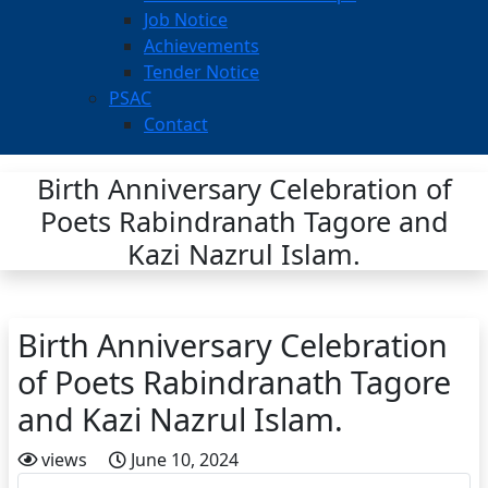
Job Notice
Achievements
Tender Notice
PSAC
Contact
Birth Anniversary Celebration of
Poets Rabindranath Tagore and
Kazi Nazrul Islam.
Birth Anniversary Celebration
of Poets Rabindranath Tagore
and Kazi Nazrul Islam.
views
June 10, 2024