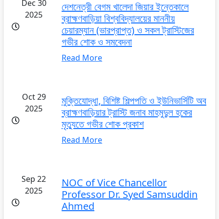
Dec 30
দেশনেত্রী বেগম খালেদা জিয়ার ইন্তেকালে
2025
ব্রাহ্মণবাড়িয়া বিশ্ববিদ্যালয়ের মাননীয়
চেয়ারম্যান (ভারপ্রাপ্ত) ও সকল ট্রাস্টিজের
গভীর শোক ও সমবেদনা
Read More
Oct 29
মুক্তিযোদ্ধা, বিশিষ্ট শিল্পপতি ও ইউনিভার্সিটি অব
2025
ব্রাহ্মণবাড়িয়ার ট্রাস্টি জনাব মাহমুদুল হকের
মৃত্যুতে গভীর শোক প্রকাশ
Read More
Sep 22
NOC of Vice Chancellor
2025
Professor Dr. Syed Samsuddin
Ahmed