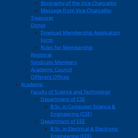
Biography of the Vice-Chancellor
Message from Vice-Chancellor
Treasurer
Donor
Dowload Membership Application
Form
Rules for Membership
Registrar
Syndicate Members
Academic Council
Different Offices
Academic
Faculty of Science and Technology
Department of CSE
B.Sc. in Computer Science &
Engineering (CSE)
Department of EEE
B.Sc. in Electrical & Electronic
Engineering (EEE)