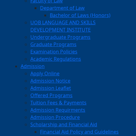
Faculty of Law
Department of Law
Bachelor of Laws (Honors)
UOB LANGUAGE AND SKILLS
DEVELOPMENT INSTITUTE
Undergraduate Programs
Graduate Programs
Examination Policies
Academic Regulations
Admission
Apply Online
Admission Notice
Admission Leaflet
Offered Programs
Tuition Fees & Payments
Admission Requirments
Admission Procedure
Scholarship and Financial Aid
Financial Aid Policy and Guidelines