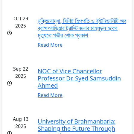
Oct 29
মুক্তিযোদ্ধা, বিশিষ্ট শিল্পপতি ও ইউনিভার্সিটি অব
2025
ব্রাহ্মণবাড়িয়ার ট্রাস্টি জনাব মাহমুদুল হকের
মৃত্যুতে গভীর শোক প্রকাশ
Read More
Sep 22
NOC of Vice Chancellor
2025
Professor Dr. Syed Samsuddin
Ahmed
Read More
Aug 13
University of Brahmanbaria:
2025
Shaping the Future Through