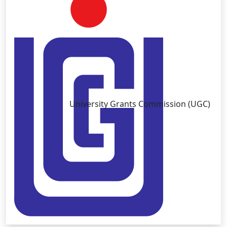
University Grants Commission (UGC)