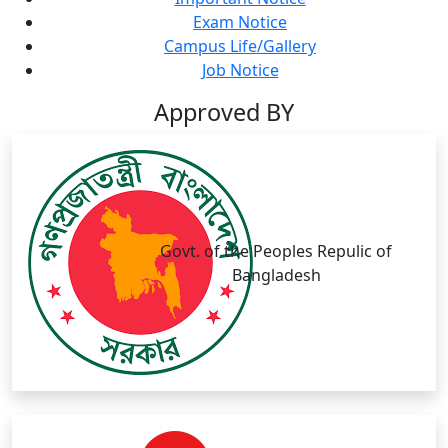
Exam Notice
Campus Life/Gallery
Job Notice
Approved BY
Govt. of the Peoples Repulic of
Bangladesh