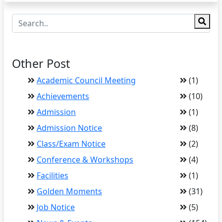
Other Post
Academic Council Meeting
(1)
Achievements
(10)
Admission
(1)
Admission Notice
(8)
Class/Exam Notice
(2)
Conference & Workshops
(4)
Facilities
(1)
Golden Moments
(31)
Job Notice
(5)