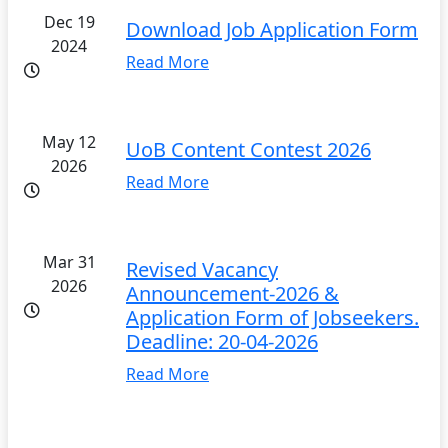
Dec 19
Download Job Application Form
2024
Read More
May 12
UoB Content Contest 2026
2026
Read More
Mar 31
Revised Vacancy
2026
Announcement-2026 &
Application Form of Jobseekers.
Deadline: 20-04-2026
Read More