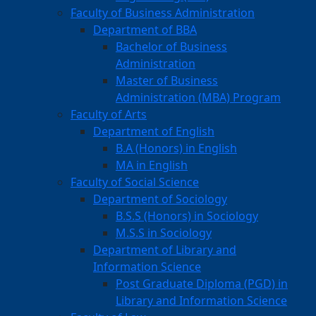
Faculty of Business Administration
Department of BBA
Bachelor of Business
Administration
Master of Business
Administration (MBA) Program
Faculty of Arts
Department of English
B.A (Honors) in English
MA in English
Faculty of Social Science
Department of Sociology
B.S.S (Honors) in Sociology
M.S.S in Sociology
Department of Library and
Information Science
Post Graduate Diploma (PGD) in
Library and Information Science